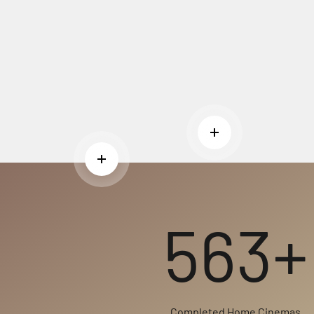
Read more
Read more
563+
Completed Home Cinemas