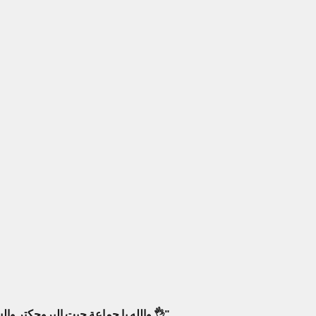
والله يا جماعة جبت البروجكتر والسماعات من أمبليمارت، فرق كبير! صار عندي سينما بالبيت كأنك جالس بصالة عرض حقيقية. أنصح فيهم وبقوة 👌"