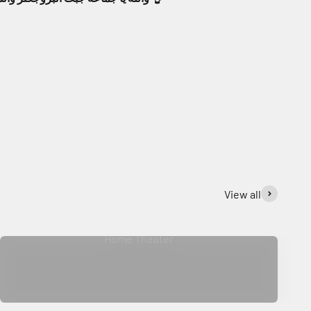
View all
Home Theater