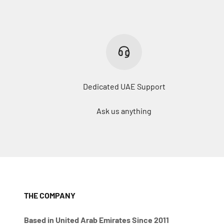
Dedicated UAE Support
Ask us anything
THE COMPANY
Based in United Arab Emirates Since 2011