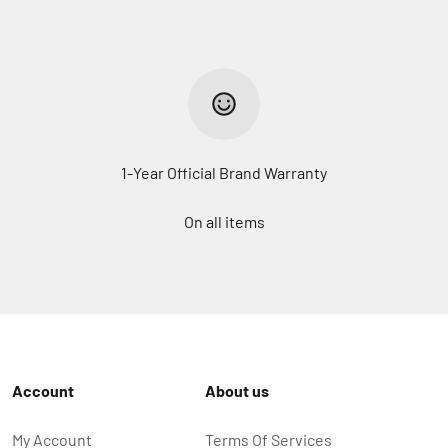
1-Year Official Brand Warranty
On all items
Account
About us
My Account
Terms Of Services