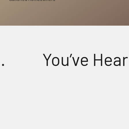
You’ve Heard S
tal-Clear Sound for Every Prayer