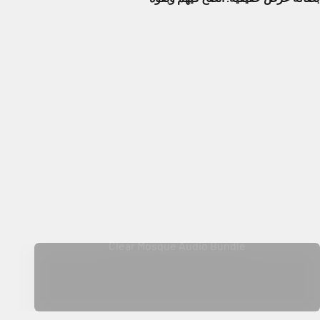
Clear Mosque Audio Bundle