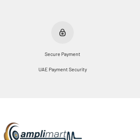
Secure Payment
UAE Payment Security