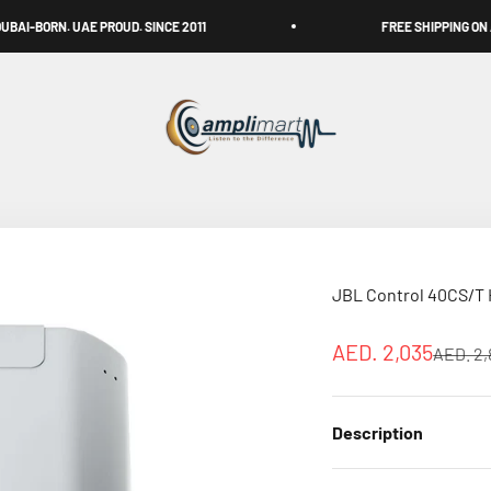
E PROUD. SINCE 2011
FREE SHIPPING ON ALL OVER UAE
Amplimart
JBL Control 40CS/T H
Sale price
AED. 2,035
Regular
AED. 2,
Description