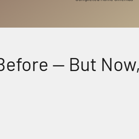
re — But Now, Fee
Perfectly Matched Powerful A