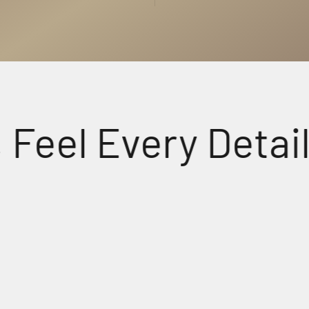
l Every Detail.
udio
Crys