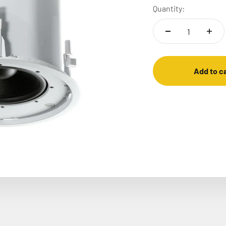
Quantity:
Add to c