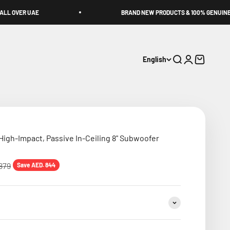
BRAND NEW PRODUCTS & 100% GENUINE!
English
Search
Login
Cart
igh-Impact, Passive In-Ceiling 8" Subwoofer
 price
879
Save AED. 844