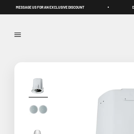
Skip to content
AGE US FOR AN EXCLUSIVE DISCOUNT
DUBAI-BORN. UA
Menu