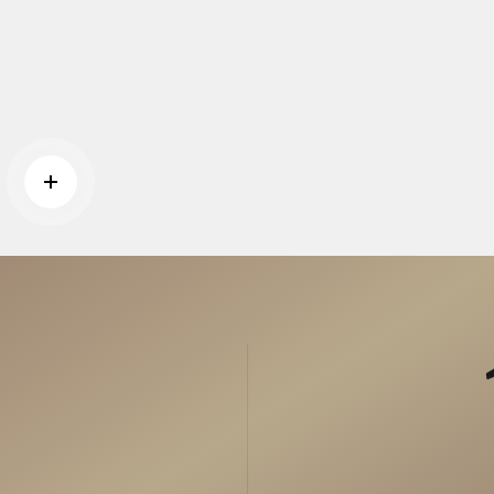
Read more