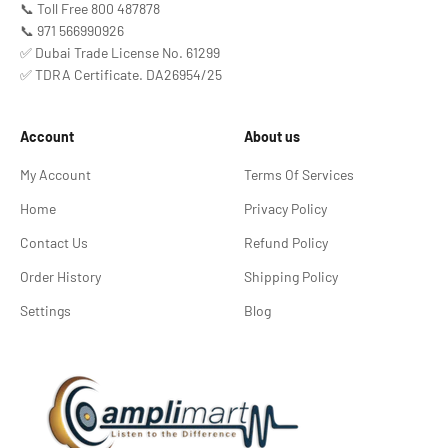
📞 Toll Free 800 487878
📞 971 566990926
✅ Dubai Trade License No. 61299
✅ TDRA Certificate. DA26954/25
Account
About us
My Account
Terms Of Services
Home
Privacy Policy
Contact Us
Refund Policy
Order History
Shipping Policy
Settings
Blog