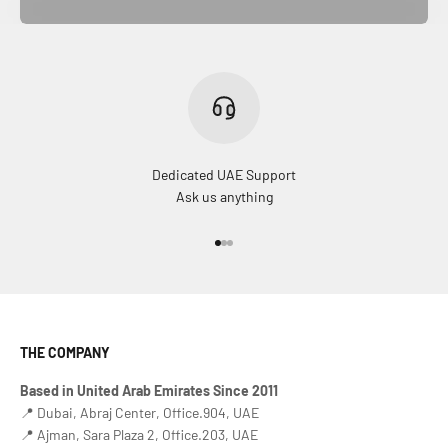
Dedicated UAE Support
Ask us anything
Go to item 1
Go to item 2
Go to item 3
THE COMPANY
Based in United Arab Emirates Since 2011
📍 Dubai, Abraj Center, Office.904, UAE
📍 Ajman, Sara Plaza 2, Office.203, UAE