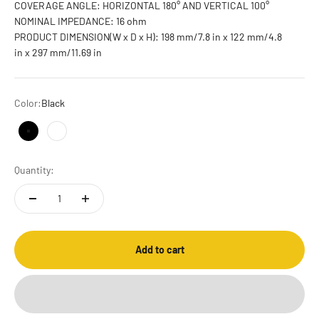
COVERAGE ANGLE: HORIZONTAL 180° AND VERTICAL 100°
NOMINAL IMPEDANCE: 16 ohm
PRODUCT DIMENSION(W x D x H): 198 mm/7.8 in x 122 mm/4.8
in x 297 mm/11.69 in
Color:
Black
Black
White
Quantity:
Add to cart