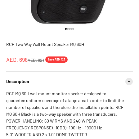
Go to item 1
Go to item 2
Go to item 3
Go to item 4
Go to item 5
RCF Two Way Wall Mount Speaker MQ 60H
Sale price
AED. 698
Regular price
AED. 821
Save AED. 123
Description
RCF MQ 60H wall mount monitor speaker designed to
guarantee uniform coverage of a large area in order to limit the
number of speakers and therefore the installation points. RCF
MQ 60H Black is a two-way speaker with three transducers.
POWER HANDLING: 60 W RMS AND 240 W PEAK
FREQUENCY RESPONSE (-10DB): 100 Hz ÷ 19000 Hz
5.0″ WOOFER AND 2 x 1.0″ DOME TWEETER