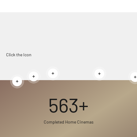
Click the Icon
Read more
Read more
Read more
Read more
563+
Completed Home Cinemas