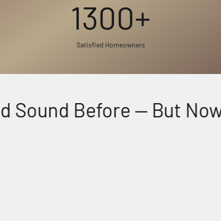
1300+
Satisfied Homeowners
 Sound Before — But Now, 
Perfectly Matched Powerful Audio