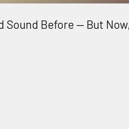
 Sound Before — But Now, F
Perfectly Matched Powerful Audio