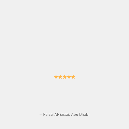
Crisp Sound. No Echo. Perfect Acoustics.
— Faisal Al-Enazi, Abu Dhabi