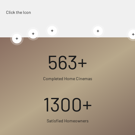
Click the Icon
Read more
Read more
Read more
Read more
563+
Completed Home Cinemas
1300+
Satisfied Homeowners