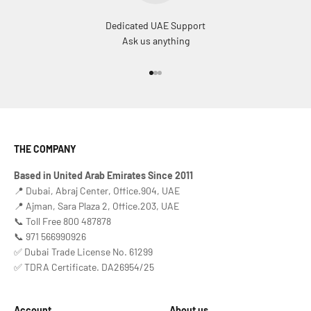
Dedicated UAE Support
Ask us anything
Go to item 1
Go to item 2
Go to item 3
THE COMPANY
Based in United Arab Emirates Since 2011
📍 Dubai, Abraj Center, Office.904, UAE
📍 Ajman, Sara Plaza 2, Office.203, UAE
📞 Toll Free 800 487878
📞 971 566990926
✅ Dubai Trade License No. 61299
✅ TDRA Certificate. DA26954/25
Account
About us