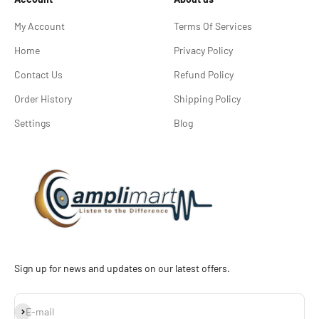
My Account
Terms Of Services
Home
Privacy Policy
Contact Us
Refund Policy
Order History
Shipping Policy
Settings
Blog
Sign up for news and updates on our latest offers.
Subscribe
E-mail