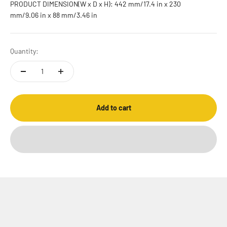
PRODUCT DIMENSION(W x D x H): 442 mm/17.4 in x 230
mm/9.06 in x 88 mm/3.46 in
Quantity:
Add to cart