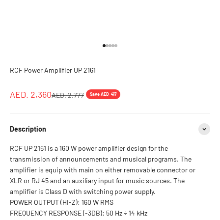
Go to item 1
Go to item 2
Go to item 3
Go to item 4
Go to item 5
RCF Power Amplifier UP 2161
Sale price
AED. 2,360
Regular price
AED. 2,777
Save AED. 417
Description
RCF UP 2161 is a 160 W power amplifier design for the
transmission of announcements and musical programs. The
amplifier is equip with main on either removable connector or
XLR or RJ 45 and an auxiliary input for music sources. The
amplifier is Class D with switching power supply.
POWER OUTPUT (HI-Z): 160 W RMS
FREQUENCY RESPONSE (-3DB): 50 Hz ÷ 14 kHz