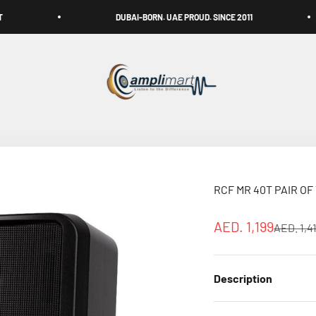
DUBAI-BORN. UAE PROUD. SINCE 2011
FR
Amplimart
RCF MR 40T PAIR O
Sale price
AED. 1,199
Regular 
AED. 1,4
Description