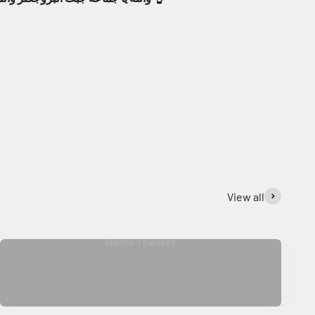
View all
Home Theater