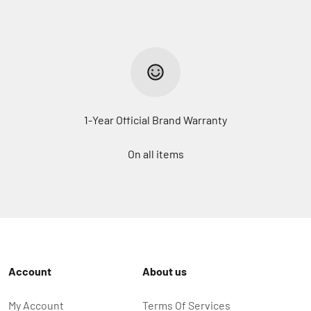
1-Year Official Brand Warranty
On all items
Account
About us
My Account
Terms Of Services