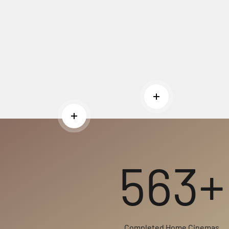
Read more
Read more
563+
Completed Home Cinemas