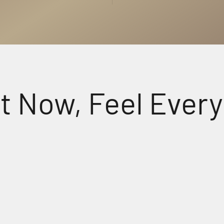
w, Feel Every Det
udio
Crys