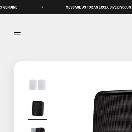
Skip to content
MESSAGE US FOR AN EXCLUSIVE DISCOUNT
Menu