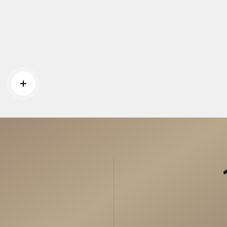
Read more