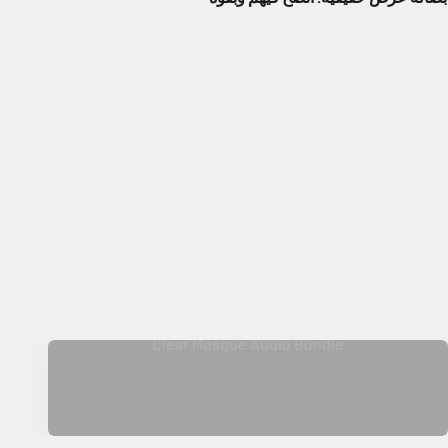
Clear Mosque Audio Bundle