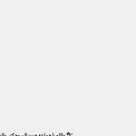
والله يا جماعة جبت البروجكتر والسماعات من أمبليمارت، فرق كبير! صار عندي سينما بالبيت كأنك جالس بصالة عرض حقيقية. أنصح فيهم وبقوة 👌"