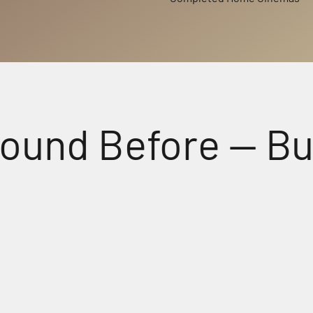
d Before — But No
Perfectly Matched Powerful A