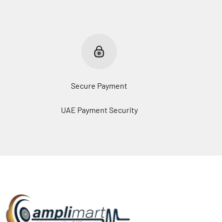
Secure Payment
UAE Payment Security