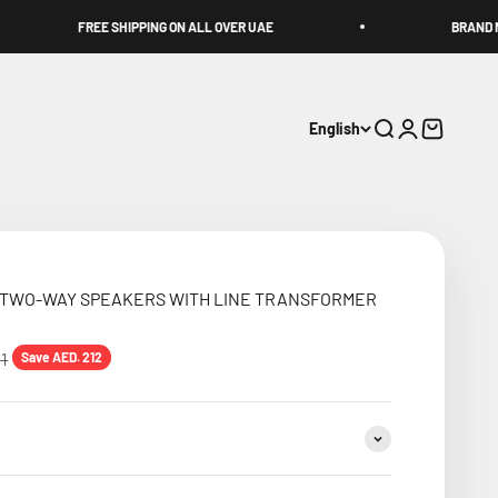
EE SHIPPING ON ALL OVER UAE
BRAND NEW PRODUCTS &
English
Search
Login
Cart
F TWO-WAY SPEAKERS WITH LINE TRANSFORMER
price
11
Save AED. 212