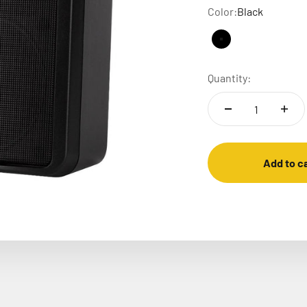
Color:
Black
Black
White carra
Quantity:
Add to c