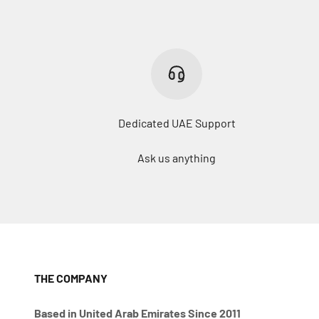
Dedicated UAE Support
Ask us anything
THE COMPANY
Based in United Arab Emirates Since 2011