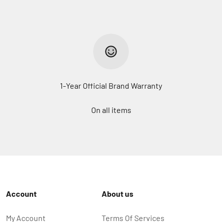
1-Year Official Brand Warranty
On all items
Account
About us
My Account
Terms Of Services