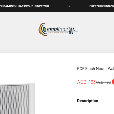
 PROUD. SINCE 2011
FREE SHIPPING ON ALL OVER UAE
Amplimart
RCF Flush Mount Wal
Sale price
AED. 163
Regular pr
AED. 192
Description