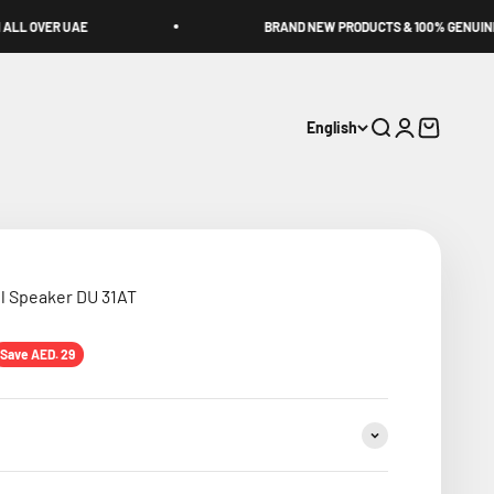
BRAND NEW PRODUCTS & 100% GENUINE!
English
Search
Login
Cart
l Speaker DU 31AT
ice
Save AED. 29