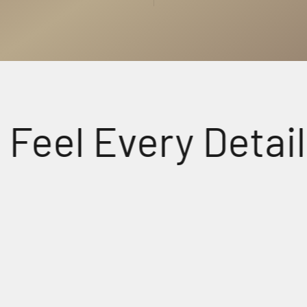
l Every Detail.
udio
Crys