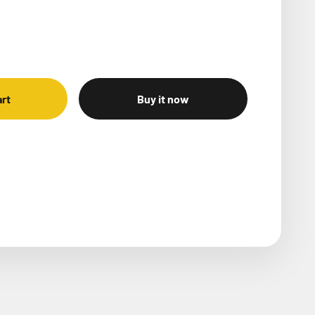
art
Buy it now