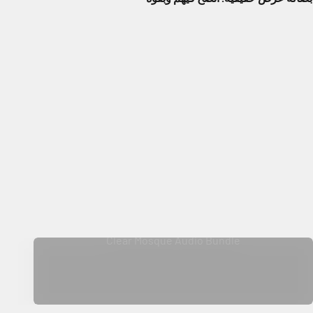
Clear Mosque Audio Bundle