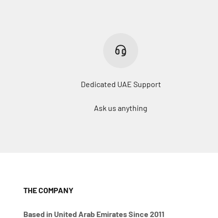
Dedicated UAE Support
Ask us anything
THE COMPANY
Based in United Arab Emirates Since 2011