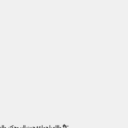
والله يا جماعة جبت البروجكتر والسماعات من أمبليمارت، فرق كبير! صار عندي سينما بالبيت كأنك جالس بصالة عرض حقيقية. أنصح فيهم وبقوة 👌"