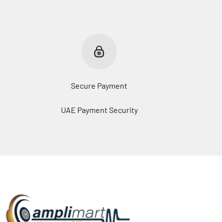
Secure Payment
UAE Payment Security