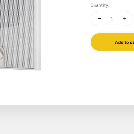
Quantity:
Add to c