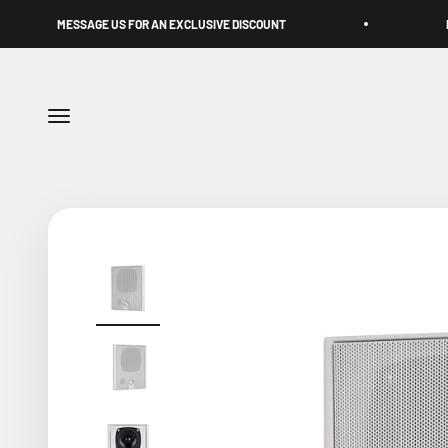
Skip to content
GE US FOR AN EXCLUSIVE DISCOUNT
DUBAI-BORN. UAE
Menu