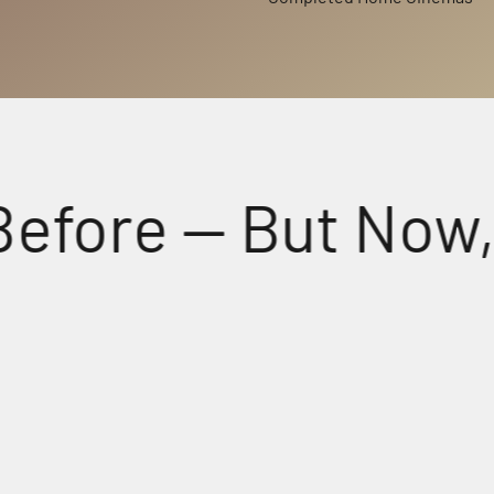
re — But Now, Fee
Perfectly Matched Powerful A