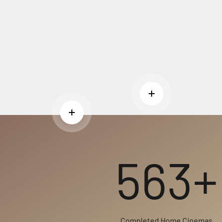
Read more
Read more
563+
Completed Home Cinemas