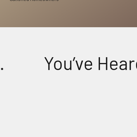
You’ve Heard S
tal-Clear Sound for Every Prayer