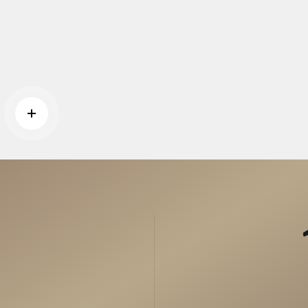
Read more