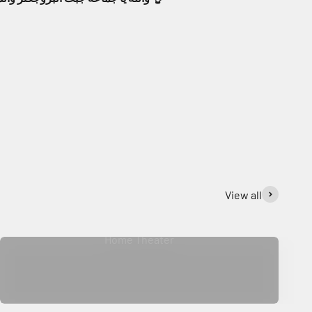
View all
Home Theater