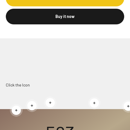
Buy it now
Click the Icon
Read more
Read more
Read more
Read more