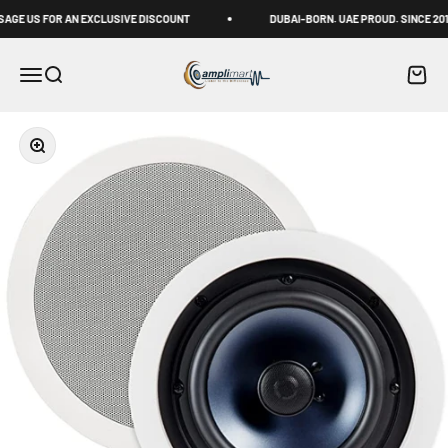
Skip to content
E US FOR AN EXCLUSIVE DISCOUNT
DUBAI-BORN. UAE PROUD. SINCE 2011
Amplimart
Menu
Search
Cart
Zoom