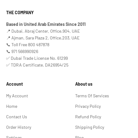
THE COMPANY
Based in United Arab Emirates Since 2011
📍 Dubai, Abraj Center, Office.904, UAE
📍 Ajman, Sara Plaza 2, Office.203, UAE
📞 Toll Free 800 487878
📞 971 566990926
✅ Dubai Trade License No. 61299
✅ TDRA Certificate. DA26954/25
Account
About us
My Account
Terms Of Services
Home
Privacy Policy
Contact Us
Refund Policy
Order History
Shipping Policy
Settings
Blog