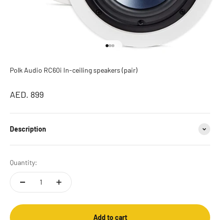
Go to item 1
Go to item 2
Go to item 3
Polk Audio RC60i In-ceiling speakers (pair)
Sale price
AED. 899
Description
Quantity:
Add to cart