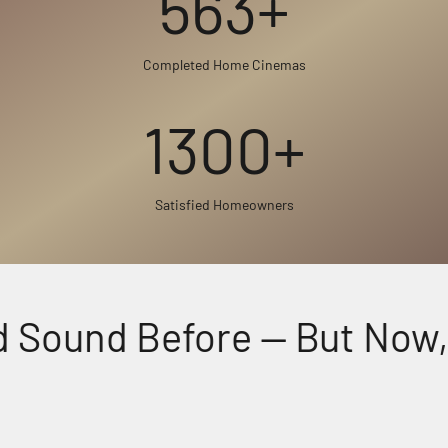
563+
Completed Home Cinemas
1300+
Satisfied Homeowners
Sound Before — But Now, F
Perfectly Matched Powerful Audio