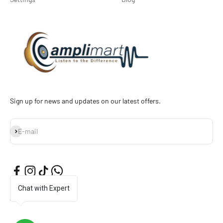
Sign up for news and updates on our latest offers.
Subscribe
E-mail
Chat with Expert
English