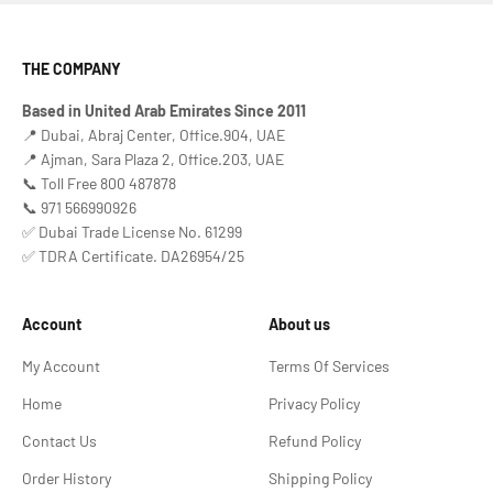
THE COMPANY
Based in United Arab Emirates Since 2011
📍 Dubai, Abraj Center, Office.904, UAE
📍 Ajman, Sara Plaza 2, Office.203, UAE
📞 Toll Free 800 487878
📞 971 566990926
✅ Dubai Trade License No. 61299
✅ TDRA Certificate. DA26954/25
Account
About us
My Account
Terms Of Services
Home
Privacy Policy
Contact Us
Refund Policy
Order History
Shipping Policy