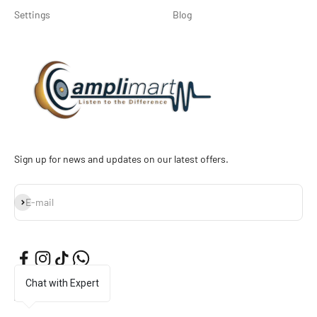
Settings
Blog
Sign up for news and updates on our latest offers.
Subscribe
E-mail
Chat with Expert
English