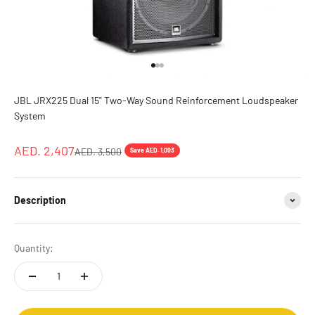
Go to item 1
Go to item 2
Go to item 3
JBL JRX225 Dual 15" Two-Way Sound Reinforcement Loudspeaker
System
Sale price
AED. 2,407
Regular price
AED. 3,500
Save AED. 1,093
Description
Quantity: