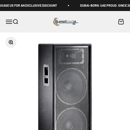
Skip to content
GE US FOR AN EXCLUSIVE DISCOUNT
DUBAI-BORN. UAE PROUD. SINCE 2011
Amplimart
Menu
Search
Cart
Zoom