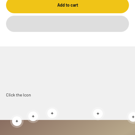
Add to cart
Click the Icon
Read more
Read more
Read more
Read more