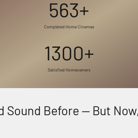
563+
Completed Home Cinemas
1300+
Satisfied Homeowners
 Sound Before — But Now, F
Perfectly Matched Powerful Audio