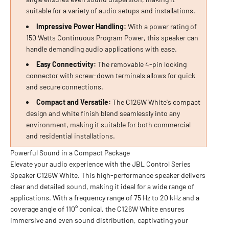
suitable for a variety of audio setups and installations.
Impressive Power Handling:
With a power rating of
150 Watts Continuous Program Power, this speaker can
handle demanding audio applications with ease.
Easy Connectivity:
The removable 4-pin locking
connector with screw-down terminals allows for quick
and secure connections.
Compact and Versatile:
The C126W White's compact
design and white finish blend seamlessly into any
environment, making it suitable for both commercial
and residential installations.
Powerful Sound in a Compact Package
Elevate your audio experience with the JBL Control Series
Speaker C126W White. This high-performance speaker delivers
clear and detailed sound, making it ideal for a wide range of
applications. With a frequency range of 75 Hz to 20 kHz and a
coverage angle of 110° conical, the C126W White ensures
immersive and even sound distribution, captivating your