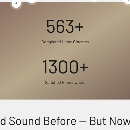
Read more
Read more
563+
Completed Home Cinemas
1300+
Satisfied Homeowners
 Sound Before — But Now, F