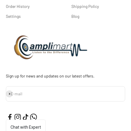
Order History
Shipping Policy
Settings
Blog
Sign up for news and updates on our latest offers.
Subscribe
E-mail
Chat with Expert