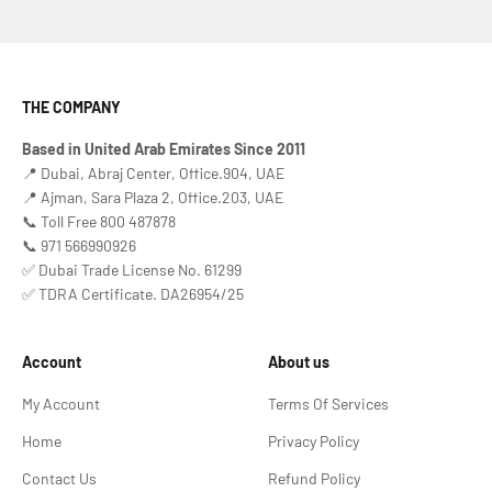
THE COMPANY
Based in United Arab Emirates Since 2011
📍 Dubai, Abraj Center, Office.904, UAE
📍 Ajman, Sara Plaza 2, Office.203, UAE
📞 Toll Free 800 487878
📞 971 566990926
✅ Dubai Trade License No. 61299
✅ TDRA Certificate. DA26954/25
Account
About us
My Account
Terms Of Services
Home
Privacy Policy
Contact Us
Refund Policy