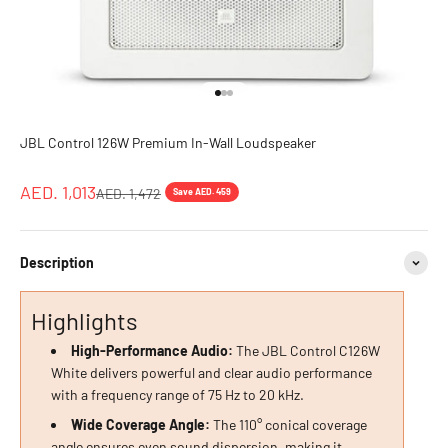
Go to item 1
Go to item 2
Go to item 3
JBL Control 126W Premium In-Wall Loudspeaker
Sale price
AED. 1,013
Regular price
AED. 1,472
Save AED. 459
Description
Highlights
High-Performance Audio:
The JBL Control C126W
White delivers powerful and clear audio performance
with a frequency range of 75 Hz to 20 kHz.
Wide Coverage Angle:
The 110° conical coverage
angle ensures even sound dispersion, making it