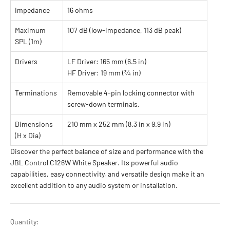
Impedance
16 ohms
Maximum
107 dB (low-impedance, 113 dB peak)
SPL (1m)
Drivers
LF Driver: 165 mm (6.5 in)
HF Driver: 19 mm (¾ in)
Terminations
Removable 4-pin locking connector with
screw-down terminals.
Dimensions
210 mm x 252 mm (8.3 in x 9.9 in)
(H x Dia)
Discover the perfect balance of size and performance with the
JBL Control C126W White Speaker. Its powerful audio
capabilities, easy connectivity, and versatile design make it an
excellent addition to any audio system or installation.
Quantity: