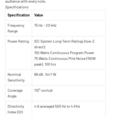
audience with every note.
Specifications
Specification
Value
Frequency
75 Hz - 20 kHz
Range
Power Rating
IEC System Long-Term Ratings (low-Z
direct):
150 Watts Continuous Program Power
75 Watts Continuous Pink Noise (150W
peak), 100 hrs
Nominal
89 dB, 1m/1 W
Sensitivity
Coverage
110° conical
Angle
Directivity
4.6 averaged 500 Hz to 4 KHz
Index (DI)