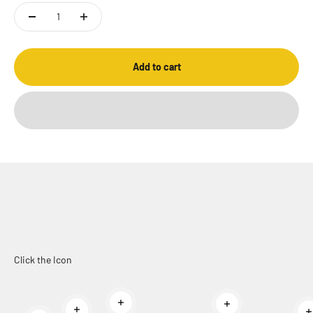
Add to cart
Click the Icon
Read more
Read more