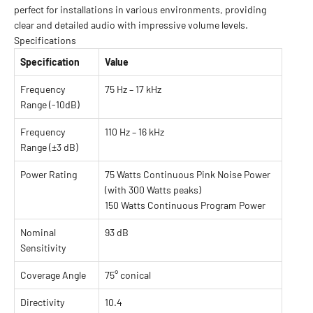
perfect for installations in various environments, providing
clear and detailed audio with impressive volume levels.
Specifications
Specification
Value
Frequency
75 Hz – 17 kHz
Range (-10dB)
Frequency
110 Hz – 16 kHz
Range (±3 dB)
Power Rating
75 Watts Continuous Pink Noise Power
(with 300 Watts peaks)
150 Watts Continuous Program Power
Nominal
93 dB
Sensitivity
Coverage Angle
75° conical
Directivity
10.4