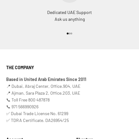
Dedicated UAE Support
Ask us anything
Go to item 1
Go to item 2
Go to item 3
THE COMPANY
Based in United Arab Emirates Since 2011
📍 Dubai, Abraj Center, Office.904, UAE
📍 Ajman, Sara Plaza 2, Office.203, UAE
📞 Toll Free 800 487878
📞 971 566990926
✅ Dubai Trade License No. 61299
✅ TDRA Certificate. DA26954/25