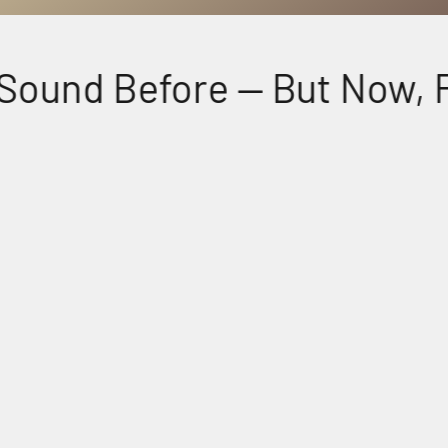
ound Before — But Now, Fee
Perfectly Matched Powerful Audio