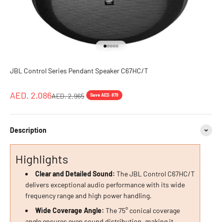
Go to item 1
Go to item 2
Go to item 3
Go to item 4
Go to item 5
JBL Control Series Pendant Speaker C67HC/T
Sale price
AED. 2,086
Regular price
AED. 2,965
Save AED. 879
Description
Highlights
Clear and Detailed Sound:
The JBL Control C67HC/T
delivers exceptional audio performance with its wide
frequency range and high power handling.
Wide Coverage Angle:
The 75° conical coverage
angle ensures even sound distribution, making it