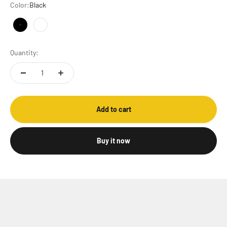
Color:
Black
Black
White
Quantity:
Add to cart
Buy it now