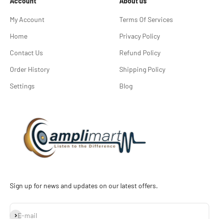
Account
About us
My Account
Terms Of Services
Home
Privacy Policy
Contact Us
Refund Policy
Order History
Shipping Policy
Settings
Blog
Sign up for news and updates on our latest offers.
Subscribe
E-mail