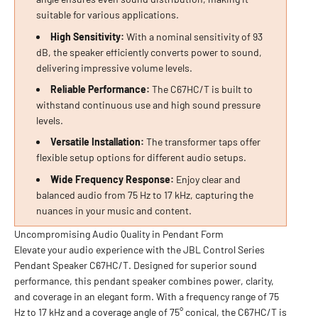
suitable for various applications.
High Sensitivity:
With a nominal sensitivity of 93
dB, the speaker efficiently converts power to sound,
delivering impressive volume levels.
Reliable Performance:
The C67HC/T is built to
withstand continuous use and high sound pressure
levels.
Versatile Installation:
The transformer taps offer
flexible setup options for different audio setups.
Wide Frequency Response:
Enjoy clear and
balanced audio from 75 Hz to 17 kHz, capturing the
nuances in your music and content.
Uncompromising Audio Quality in Pendant Form
Elevate your audio experience with the JBL Control Series
Pendant Speaker C67HC/T. Designed for superior sound
performance, this pendant speaker combines power, clarity,
and coverage in an elegant form. With a frequency range of 75
Hz to 17 kHz and a coverage angle of 75° conical, the C67HC/T is