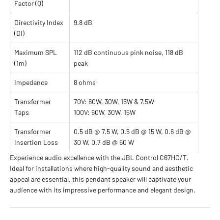
Factor (Q)
Directivity Index
9.8 dB
(DI)
Maximum SPL
112 dB continuous pink noise, 118 dB
(1m)
peak
Impedance
8 ohms
Transformer
70V: 60W, 30W, 15W & 7.5W
Taps
100V: 60W, 30W, 15W
Transformer
0.5 dB @ 7.5 W, 0.5 dB @ 15 W, 0.6 dB @
Insertion Loss
30 W, 0.7 dB @ 60 W
Experience audio excellence with the JBL Control C67HC/T.
Ideal for installations where high-quality sound and aesthetic
appeal are essential, this pendant speaker will captivate your
audience with its impressive performance and elegant design.