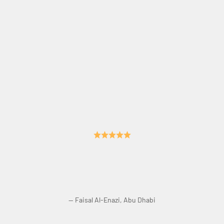
Crisp Sound. No Echo. Perfect Acoustics.
— Faisal Al-Enazi, Abu Dhabi