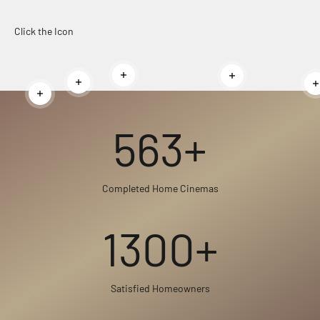
Click the Icon
Read more
Read more
Read more
Read more
563+
Completed Home Cinemas
1300+
Satisfied Homeowners