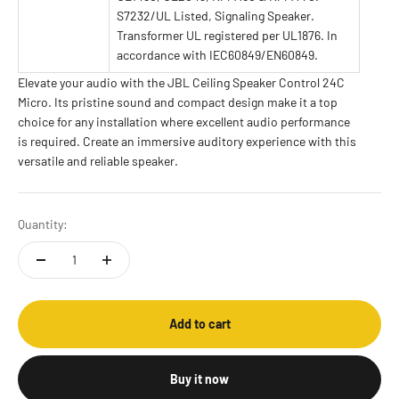
S7232/UL Listed, Signaling Speaker.
Transformer UL registered per UL1876. In
accordance with IEC60849/EN60849.
Elevate your audio with the JBL Ceiling Speaker Control 24C
Micro. Its pristine sound and compact design make it a top
choice for any installation where excellent audio performance
is required. Create an immersive auditory experience with this
versatile and reliable speaker.
Quantity:
Add to cart
Buy it now