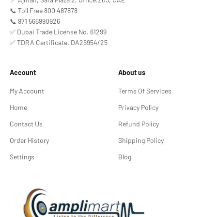
📞 Toll Free 800 487878
📞 971 566990926
✅ Dubai Trade License No. 61299
✅ TDRA Certificate. DA26954/25
Account
About us
My Account
Terms Of Services
Home
Privacy Policy
Contact Us
Refund Policy
Order History
Shipping Policy
Settings
Blog