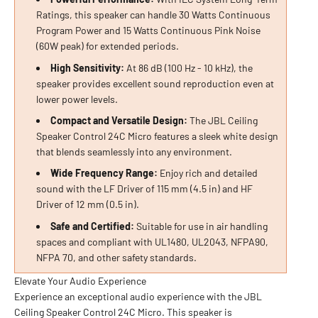
Ratings, this speaker can handle 30 Watts Continuous
Program Power and 15 Watts Continuous Pink Noise
(60W peak) for extended periods.
High Sensitivity:
At 86 dB (100 Hz - 10 kHz), the
speaker provides excellent sound reproduction even at
lower power levels.
Compact and Versatile Design:
The JBL Ceiling
Speaker Control 24C Micro features a sleek white design
that blends seamlessly into any environment.
Wide Frequency Range:
Enjoy rich and detailed
sound with the LF Driver of 115 mm (4.5 in) and HF
Driver of 12 mm (0.5 in).
Safe and Certified:
Suitable for use in air handling
spaces and compliant with UL1480, UL2043, NFPA90,
NFPA 70, and other safety standards.
Elevate Your Audio Experience
Experience an exceptional audio experience with the JBL
Ceiling Speaker Control 24C Micro. This speaker is