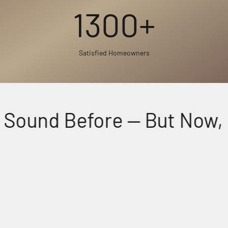
1300+
Satisfied Homeowners
Sound Before — But Now, Fe
Perfectly Matched Powerful Audio