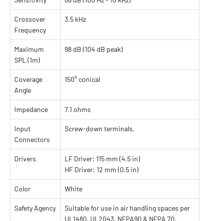
Crossover
3.5 kHz
Frequency
Maximum
98 dB (104 dB peak)
SPL (1m)
Coverage
150° conical
Angle
Impedance
7.1 ohms
Input
Screw-down terminals.
Connectors
Drivers
LF Driver: 115 mm (4.5 in)
HF Driver: 12 mm (0.5 in)
Color
White
Safety Agency
Suitable for use in air handling spaces per
UL1480, UL2043, NFPA90 & NFPA 70.