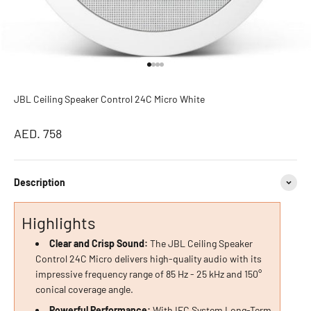
Go to item 1
Go to item 2
Go to item 3
Go to item 4
JBL Ceiling Speaker Control 24C Micro White
Sale price
AED. 758
Description
Highlights
Clear and Crisp Sound:
The JBL Ceiling Speaker
Control 24C Micro delivers high-quality audio with its
impressive frequency range of 85 Hz - 25 kHz and 150°
conical coverage angle.
Powerful Performance:
With IEC System Long-Term