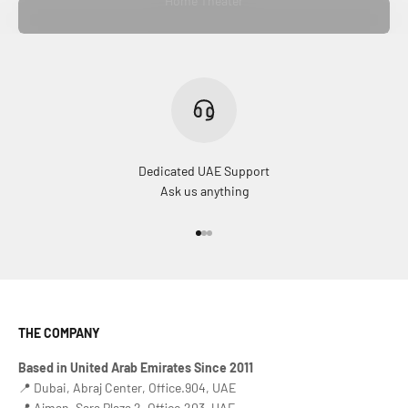
Home Theater
Dedicated UAE Support
Ask us anything
Go to item 1
Go to item 2
Go to item 3
THE COMPANY
Based in United Arab Emirates Since 2011
📍 Dubai, Abraj Center, Office.904, UAE
📍 Ajman, Sara Plaza 2, Office.203, UAE