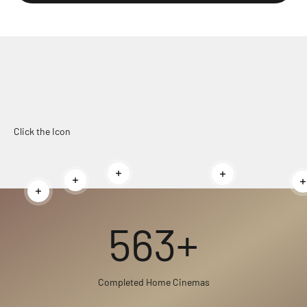
Click the Icon
Read more
Read more
Read more
Read more
563+
Completed Home Cinemas