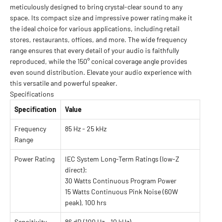
meticulously designed to bring crystal-clear sound to any
space. Its compact size and impressive power rating make it
the ideal choice for various applications, including retail
stores, restaurants, offices, and more. The wide frequency
range ensures that every detail of your audio is faithfully
reproduced, while the 150° conical coverage angle provides
even sound distribution. Elevate your audio experience with
this versatile and powerful speaker.
Specifications
Specification
Value
Frequency
85 Hz - 25 kHz
Range
Power Rating
IEC System Long-Term Ratings (low-Z
direct):
30 Watts Continuous Program Power
15 Watts Continuous Pink Noise (60W
peak), 100 hrs
Sensitivity
86 dB (100 Hz - 10 kHz)