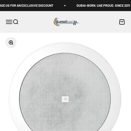
Skip to content
US FOR AN EXCLUSIVE DISCOUNT
DUBAI-BORN. UAE PROUD. SINCE 2011
Amplimart
Menu
Search
Cart
Zoom